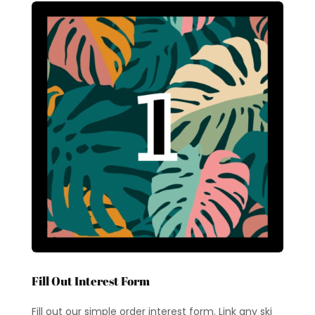
Fill Out Interest Form
Fill out our simple order interest form. Link any ski