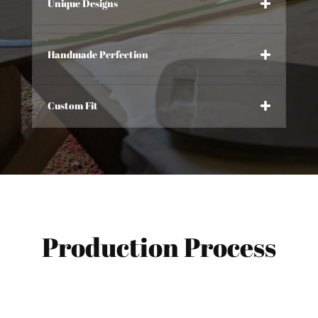
Unique Designs
Handmade Perfection
Custom Fit
Production Process