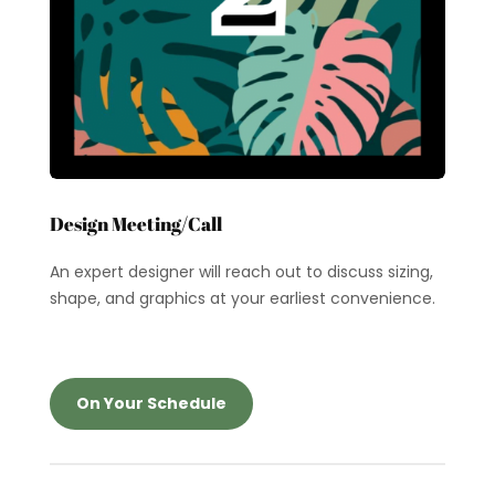
Design Meeting/Call
An expert designer will reach out to discuss sizing,
shape, and graphics at your earliest convenience.
On Your Schedule