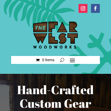
0 Items
Hand-Crafted
Custom Gear