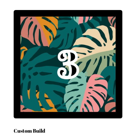
Custom Build