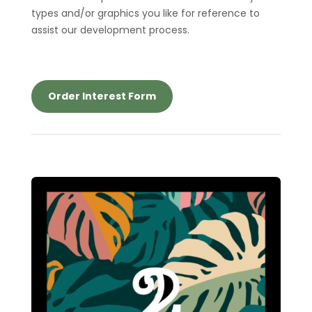
types and/or graphics you like for reference to
assist our development process.
Order Interest Form