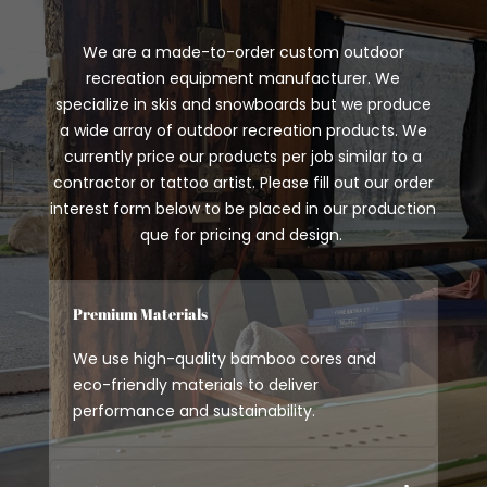
We are a made-to-order custom outdoor
recreation equipment manufacturer. We
specialize in skis and snowboards but we produce
a wide array of outdoor recreation products. We
currently price our products per job similar to a
contractor or tattoo artist. Please fill out our order
interest form below to be placed in our production
que for pricing and design.
Premium Materials
We use high-quality bamboo cores and
eco-friendly materials to deliver
performance and sustainability.