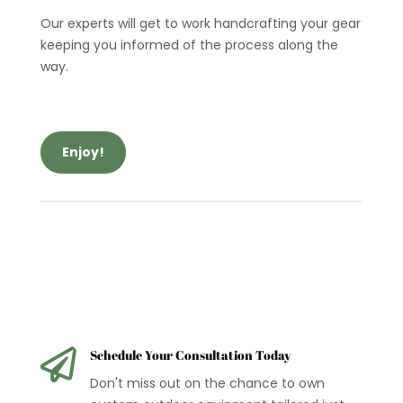
Our experts will get to work handcrafting your gear
keeping you informed of the process along the
way.
Enjoy!

Schedule Your Consultation Today
Don't miss out on the chance to own