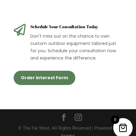

Schedule Your Consultation Today
Don't miss out on the chance to own
custom outdoor equipment tailored just
for you. Schedule your consultation now
and experience the difference.
Order Interest Form
0
© The Far West, All Rights Reserved | Powered by
jicama